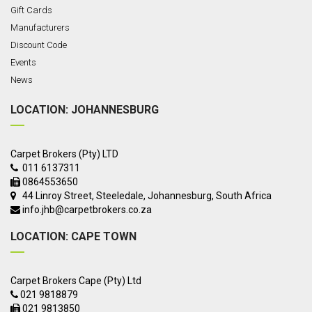
Gift Cards
Manufacturers
Discount Code
Events
News
LOCATION: JOHANNESBURG
Carpet Brokers (Pty) LTD
011 6137311
0864553650
44 Linroy Street, Steeledale, Johannesburg,
South Africa
info.jhb@carpetbrokers.co.za
LOCATION: CAPE TOWN
Carpet Brokers Cape (Pty) Ltd
021 9818879
021 9813850