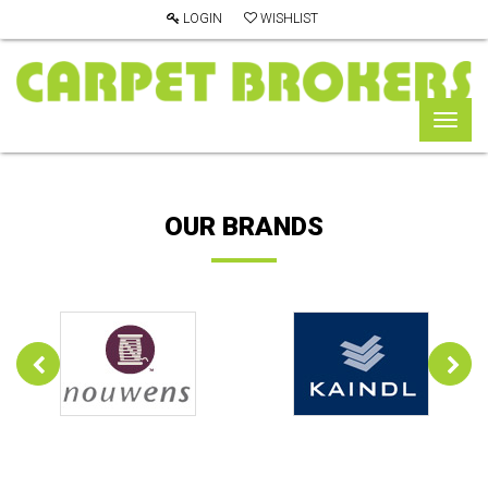
LOGIN
WISHLIST
Toggl
naviga
OUR BRANDS