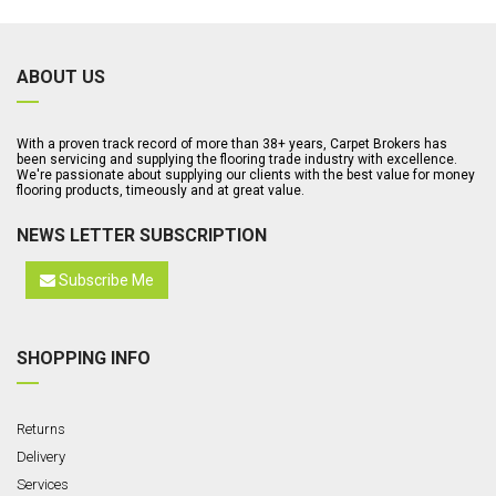
ABOUT US
With a proven track record of more than 38+ years, Carpet Brokers has
been servicing and supplying the flooring trade industry with excellence.
We're passionate about supplying our clients with the best value for money
flooring products, timeously and at great value.
NEWS LETTER SUBSCRIPTION
Subscribe Me
SHOPPING INFO
Returns
Delivery
Services